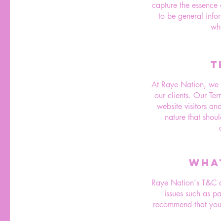
capture the essence o
to be general info
wh
T
At Raye Nation, we be
our clients. Our Te
website visitors an
nature that shoul
WHA
Raye Nation's T&C do
issues such as p
recommend that you 