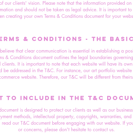
f our clients' vision. Please note that the information provided on
rmation and should not be taken as legal advice. It is important to
en creating your own Terms & Conditions document for your websi
ERMS & CONDITIONS - THE BASI
lieve that clear communication is essential in establishing a posit
rms & Conditions document outlines the legal boundaries governing t
d clients. It is important to note that each website will have its ow
d be addressed in the T&C. For instance, our art portfolio website 
commerce website. Therefore, our T&C will be different from theirs
T TO INCLUDE IN THE T&C DOCU
cument is designed to protect our clients as well as our business.
ayment methods, intellectual property, copyrights, warranties, an
read our T&C document before engaging with our website. If you
or concerns, please don't hesitate to contact us.