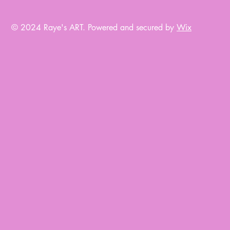
© 2024 Raye's ART.
Powered and secured by
Wix