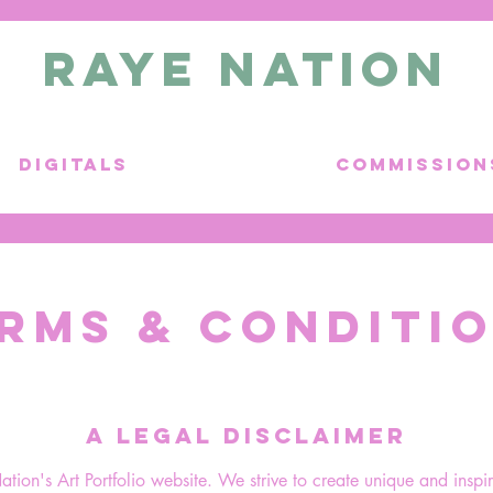
RAYE NATION
DIGITALS
COMMISSION
RMS & CONDITI
A LEGAL DISCLAIMER
on's Art Portfolio website. We strive to create unique and inspir