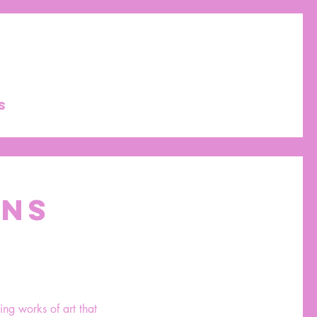
S
ONS
ing works of art that