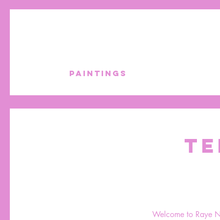
PAINTINGS
TE
Welcome to Raye Nati