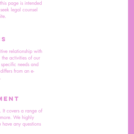
 this page is intended
 seek legal counsel
te.
CS
ive relationship with
he activities of our
n specific needs and
differs from an e-
.
MENT
 It covers a range of
d more. We highly
 have any questions